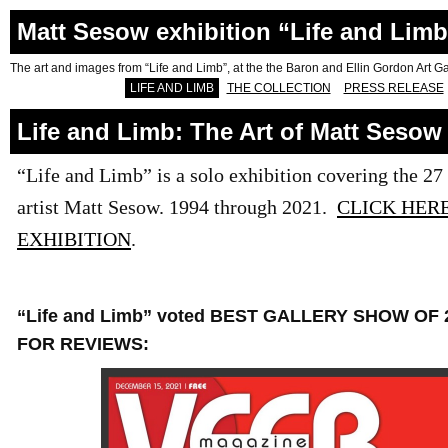
Matt Sesow exhibition “Life and Limb
The art and images from “Life and Limb”, at the the Baron and Ellin Gordon Art Gal
LIFE AND LIMB
THE COLLECTION
PRESS RELEASE
Life and Limb: The Art of Matt Sesow
“Life and Limb” is a solo exhibition covering the 27 
artist Matt Sesow. 1994 through 2021.
CLICK HER
EXHIBITION
.
“Life and Limb” voted BEST GALLERY SHOW OF 
FOR REVIEWS: