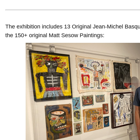
The exhibition includes 13 Original Jean-Michel Basqu
the 150+ original Matt Sesow Paintings: