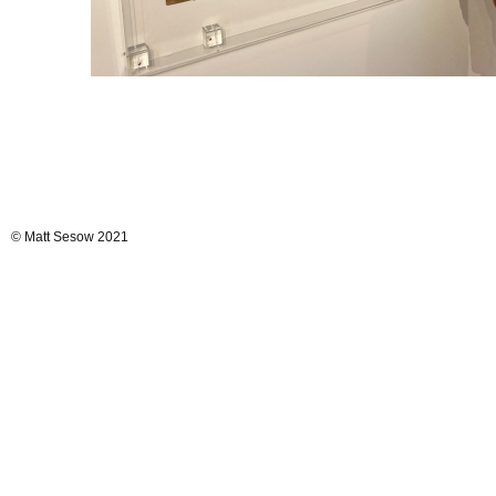
© Matt Sesow 2021