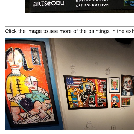
Click the image to see more of the paintings in the exh