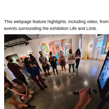
This webpage feature highlights, including video, from 
events surrounding the exhibition Life and Limb.