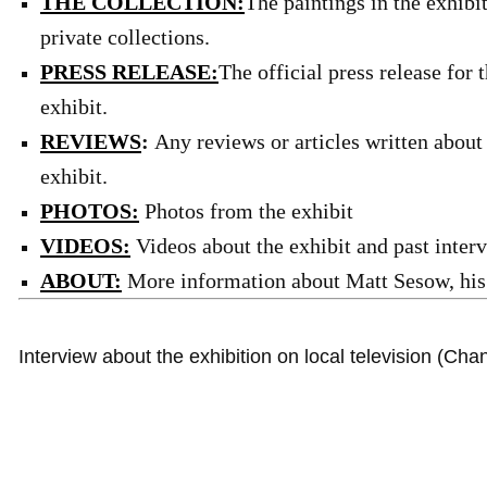
THE COLLECTION:
The paintings in the exhibi
private collections.
PRESS RELEASE:
The official press release for
exhibit.
REVIEWS
:
Any reviews or articles written about
exhibit.
PHOTOS:
Photos from the exhibit
VIDEOS:
Videos about the exhibit and past inter
ABOUT:
More information about Matt Sesow, his 
Interview about the exhibition on local television (Cha